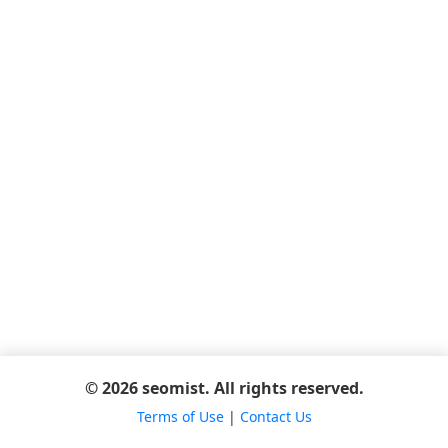
© 2026 seomist. All rights reserved.
Terms of Use
|
Contact Us