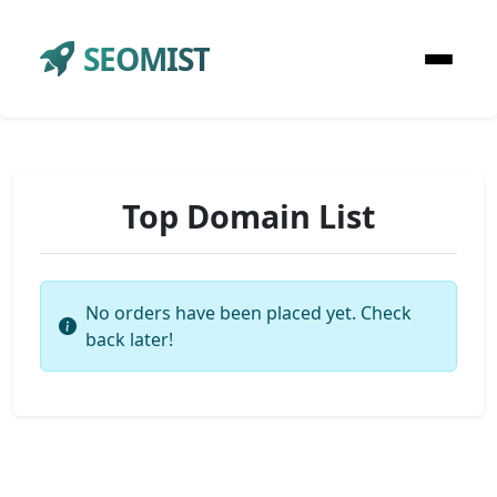
SEOMIST
Top Domain List
No orders have been placed yet. Check
back later!