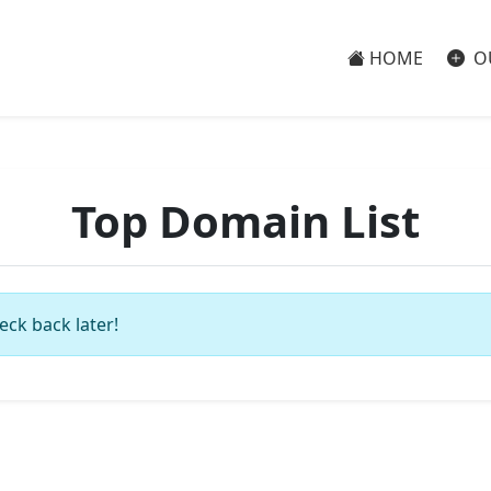
HOME
O
Top Domain List
eck back later!