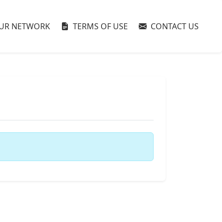
UR NETWORK
TERMS OF USE
CONTACT US