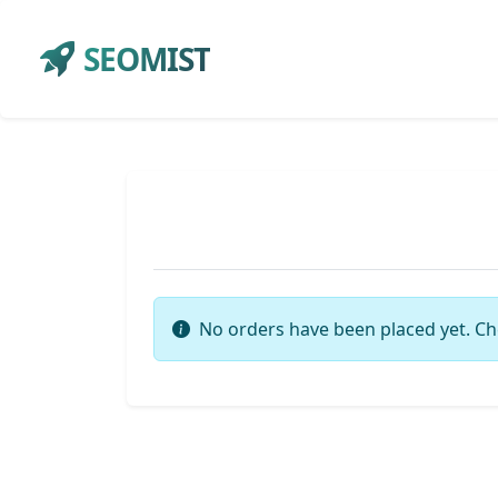
SEOMIST
No orders have been placed yet. Ch