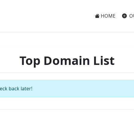
HOME
O
Top Domain List
eck back later!