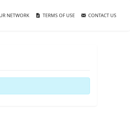
UR NETWORK
TERMS OF USE
CONTACT US