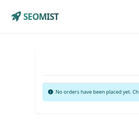
SEOMIST
No orders have been placed yet. Ch