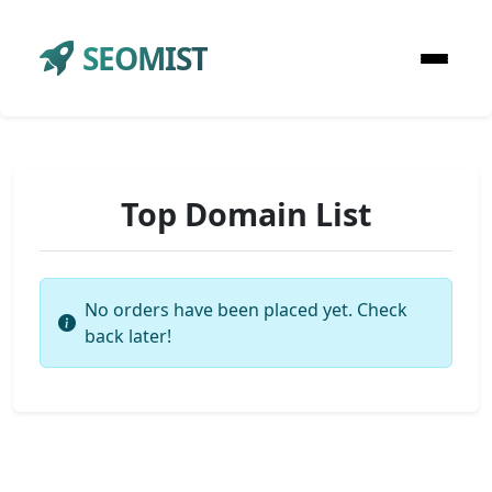
SEOMIST
Top Domain List
No orders have been placed yet. Check
back later!