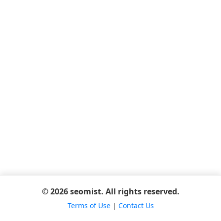
© 2026 seomist. All rights reserved.
Terms of Use
|
Contact Us