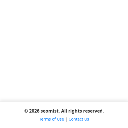
© 2026 seomist. All rights reserved.
Terms of Use
|
Contact Us