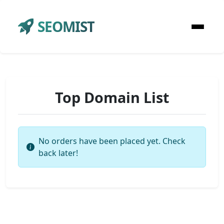
SEOMIST
Top Domain List
No orders have been placed yet. Check
back later!