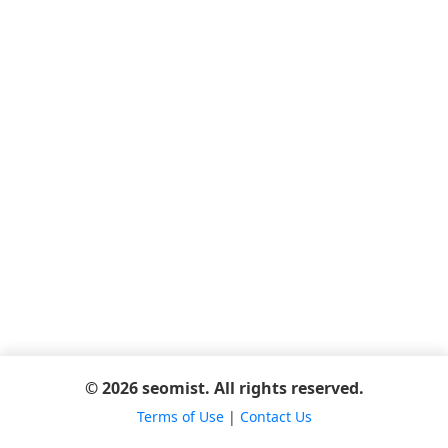
© 2026 seomist. All rights reserved.
Terms of Use
|
Contact Us