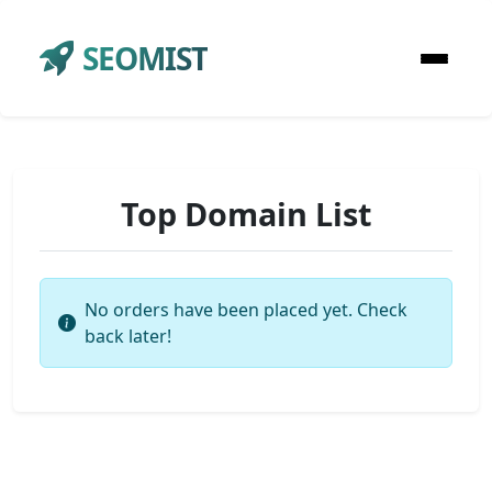
SEOMIST
Top Domain List
No orders have been placed yet. Check
back later!