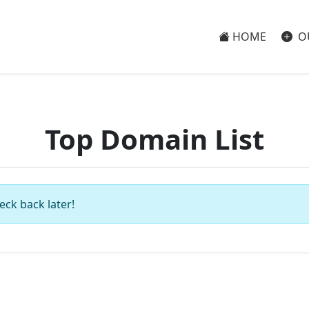
HOME
O
Top Domain List
eck back later!