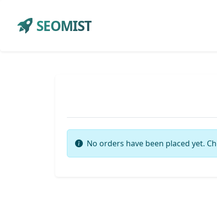
SEOMIST
No orders have been placed yet. Ch