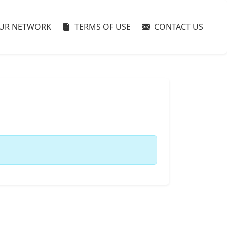
UR NETWORK
TERMS OF USE
CONTACT US